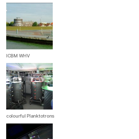
ICBM WHV
colourful Planktotrons