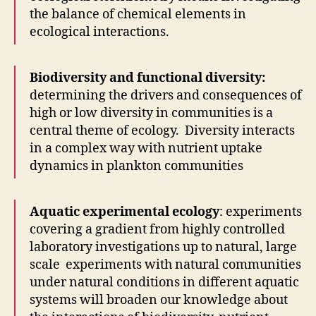
the balance of chemical elements in
ecological interactions.
Biodiversity and functional diversity:
determining the drivers and consequences of
high or low diversity in communities is a
central theme of ecology. Diversity interacts
in a complex way with nutrient uptake
dynamics in plankton communities
Aquatic experimental ecology
: experiments
covering a gradient from highly controlled
laboratory investigations up to natural, large
scale experiments with natural communities
under natural conditions in different aquatic
systems will broaden our knowledge about