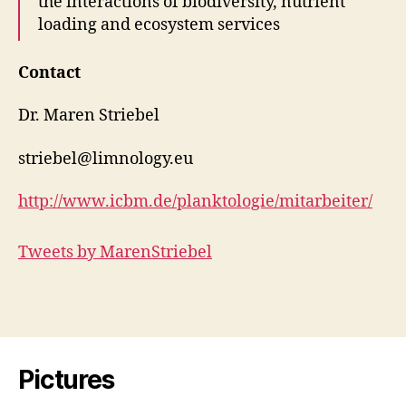
the interactions of biodiversity, nutrient
loading and ecosystem services
Contact
Dr. Maren Striebel
striebel@limnology.eu
http://www.icbm.de/planktologie/mitarbeiter/
Tweets by MarenStriebel
Pictures