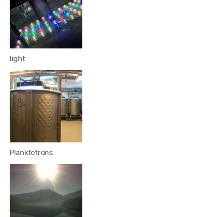
light
Planktotrons