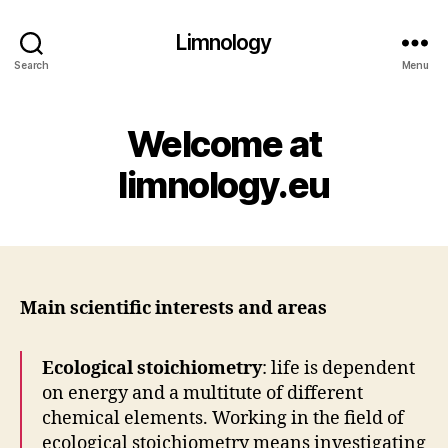
Limnology
Search
Menu
Welcome at
limnology.eu
Main scientific interests and areas
Ecological stoichiometry
: life is dependent
on energy and a multitute of different
chemical elements. Working in the field of
ecological stoichiometry means investigating